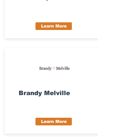
Learn More
Brandy Melville
Learn More