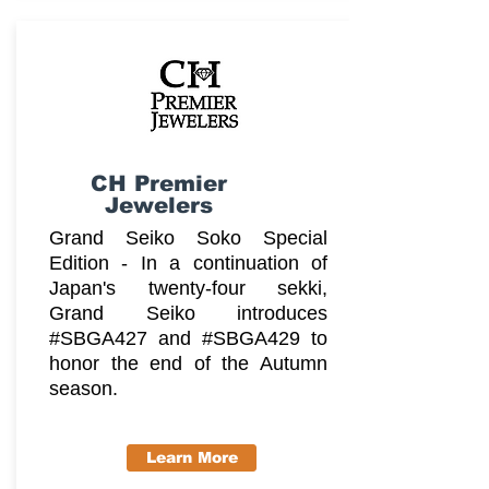
CH Premier
Jewelers
Grand Seiko Soko Special
Edition - In a continuation of
Japan's twenty-four sekki,
Grand Seiko introduces
#SBGA427 and #SBGA429 to
honor the end of the Autumn
season.
Learn More