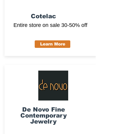
Cotelac
Entire store on sale 30-50% off
Learn More
De Novo Fine
Contemporary
Jewelry