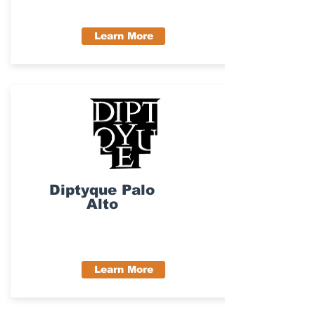
Learn More
Diptyque Palo
Alto
Learn More