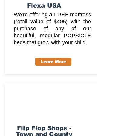
Flexa USA
We're offering a FREE mattress
(retail value of $405) with the
purchase of any of our
beautiful, modular POPSICLE
beds that grow with your child.
Learn More
Flip Flop Shops -
Town and County