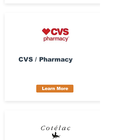
CVS / Pharmacy
Learn More