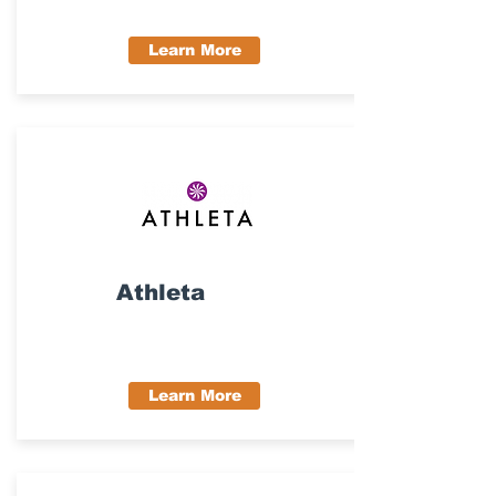
Learn More
Athleta
Learn More