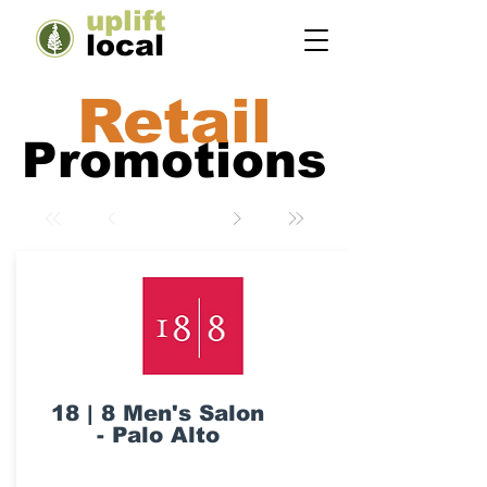
uplift
local
Retail
Promotions
18 | 8 Men's Salon
- Palo Alto