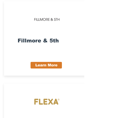
Fillmore & 5th
Learn More