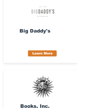
Big Daddy's
Learn More
Books, Inc.